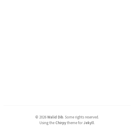
©
2026
Walid Dib
.
Some rights reserved.
Using the
Chirpy
theme for
Jekyll
.