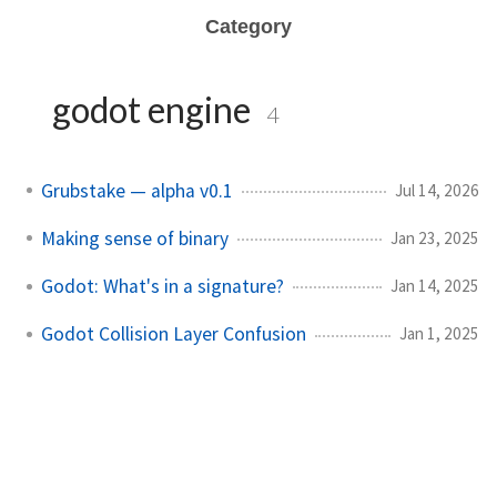
Category
godot engine
4
Grubstake — alpha v0.1
Jul 14, 2026
Making sense of binary
Jan 23, 2025
Godot: What's in a signature?
Jan 14, 2025
Godot Collision Layer Confusion
Jan 1, 2025