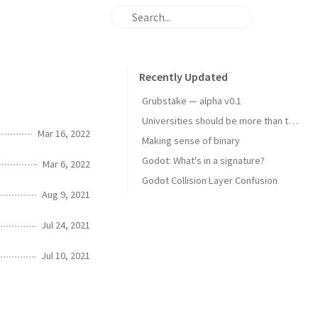
Recently Updated
Grubstake — alpha v0.1
Universities should be more than toll gates
Mar 16, 2022
Making sense of binary
Godot: What's in a signature?
Mar 6, 2022
Godot Collision Layer Confusion
Aug 9, 2021
Jul 24, 2021
Jul 10, 2021