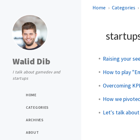
Home
Categories
startup
Raising your se
Walid Dib
How to play "E
I talk about gamedev and
startups
Overcoming KPI
HOME
How we pivoted
CATEGORIES
Let's talk about
ARCHIVES
ABOUT