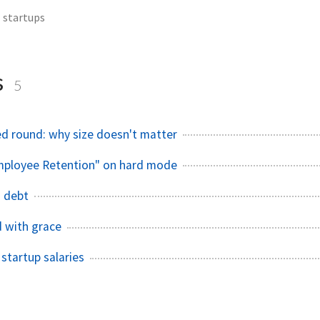
startups
s
5
ed round: why size doesn't matter
mployee Retention"​ on hard mode
 debt
 with grace
 startup salaries